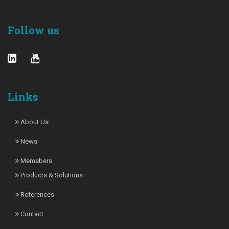
Follow us
Links
About Us
News
Memebers
Products & Solutions
References
Contact