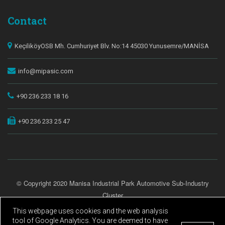
Contact
KeçiliköyOSB Mh. Cumhuriyet Blv. No:14 45030 Yunusemre/MANİSA
info@mipasic.com
+90 236 233 18 16
+90 236 233 25 47
© Copyright 2020 Manisa Industrial Park Automotive Sub-Industry
Cluster
All Rights Reserved.
This webpage uses cookies and the web analysis
tool of Google Analytics. You are deemed to have