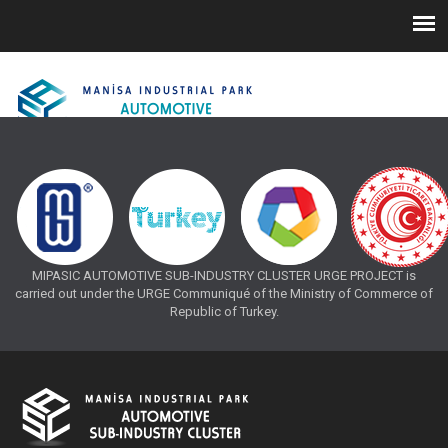
MIPASIC AUTOMOTIVE SUB-INDUSTRY CLUSTER URGE PROJECT is
carried out under the URGE Communiqué of the Ministry of Commerce of
Republic of Turkey.