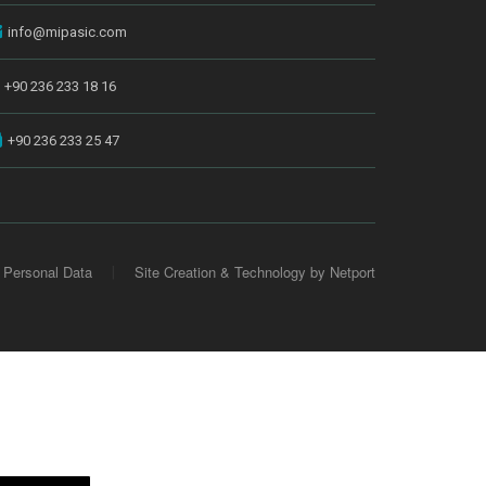
info@mipasic.com
+90 236 233 18 16
+90 236 233 25 47
 Personal Data
Site Creation & Technology by Netport
|