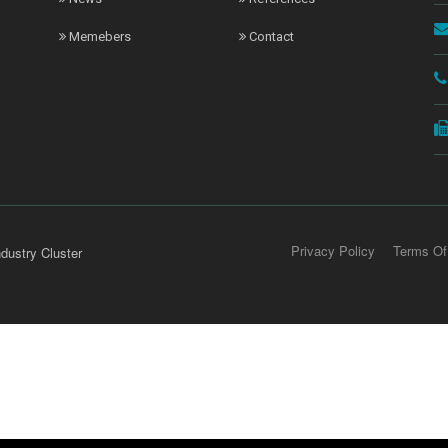
Memebers
Contact
Privacy Policy
Terms Of
dustry Cluster