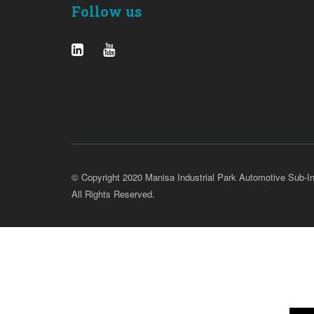
Follow us
© Copyright 2020 Manisa Industrial Park Automotive Sub-In
All Rights Reserved.