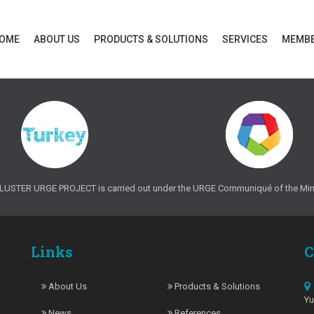
OME
ABOUT US
PRODUCTS & SOLUTIONS
SERVICES
MEMB
TER URGE PROJECT is carried out under the URGE Communiqué of the Minist
Links
C
About Us
Products & Solutions
Y
News
References