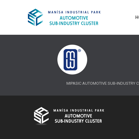
H
MIPASIC AUTOMOTIVE SUB-INDUSTRY CLUS