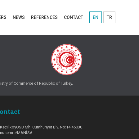
ERS
NEWS
REFERENCES
CONTACT
EN
TR
ry of Commerce of Republic of Turkey.
ontact
KeçiliköyOSB Mh. Cumhuriyet Blv. No:14 45030
unusemre/MANİSA